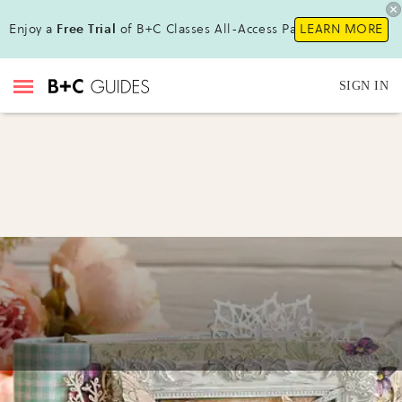
Enjoy a
Free Trial
of B+C Classes All-Access Pass !
LEARN MORE
SIGN IN