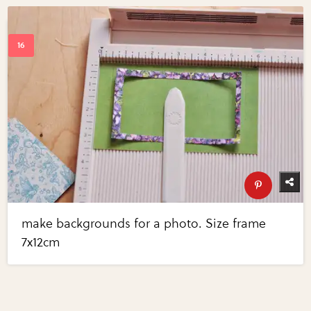
make backgrounds for a photo. Size frame
7x12cm