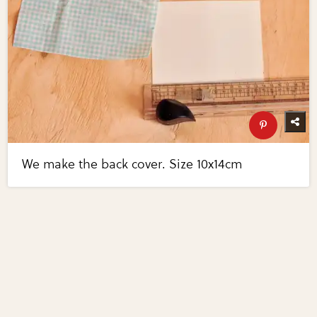
We make the back cover. Size 10x14cm