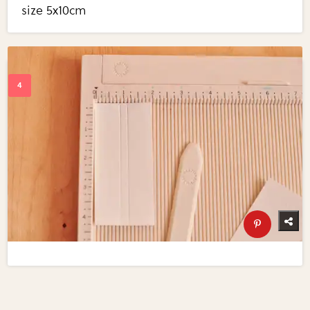
size 5x10cm