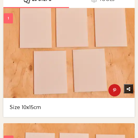
Size 10x15cm