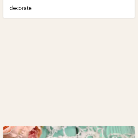
decorate