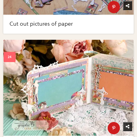
Cut out pictures of paper