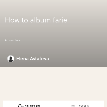
How to album farie
Album Farie
Elena Astafeva
25 STEPS
TOOLS