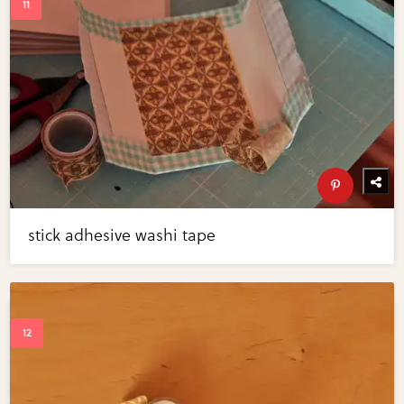
stick adhesive washi tape