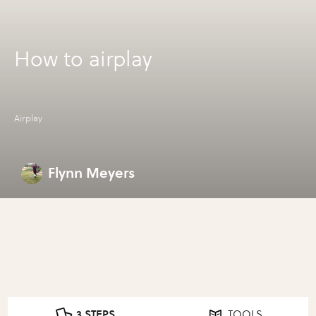
How to airplay
Airplay
Flynn Meyers
3 STEPS
TOOLS