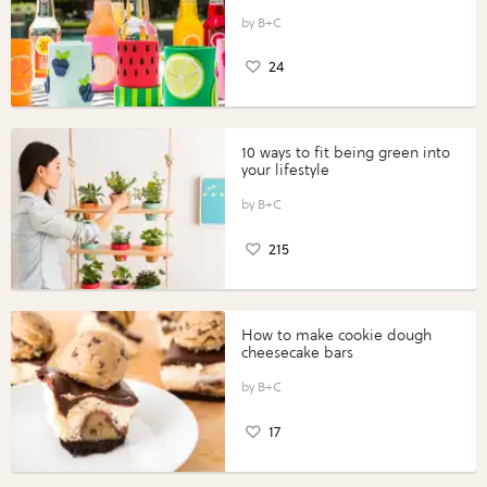
B+C
24
10 ways to fit being green into
your lifestyle
B+C
215
How to make cookie dough
cheesecake bars
B+C
17