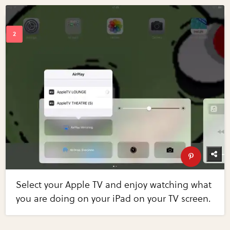
Select your Apple TV and enjoy watching what
you are doing on your iPad on your TV screen.