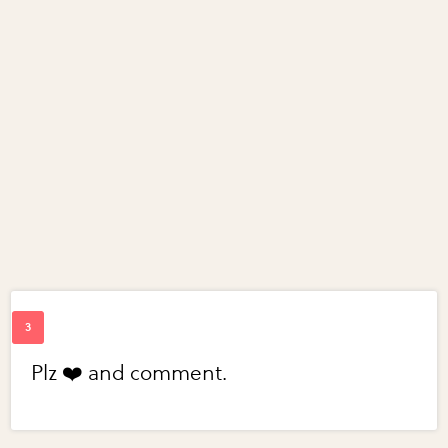
Plz ❤️ and comment.