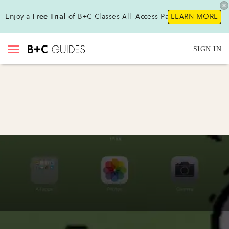
Enjoy a
Free Trial
of B+C Classes All-Access Pass !
LEARN MORE
SIGN IN