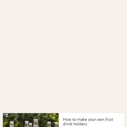
How to make your own fruit
drink holders