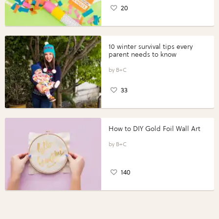
20
10 winter survival tips every
parent needs to know
B+C
33
How to DIY Gold Foil Wall Art
B+C
140