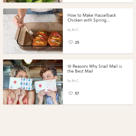
How to Make Hasselback
Chicken with Spring
Vegetables with Perdue®
Perfect Portions®
B+C
25
10 Reasons Why Snail Mail is
the Best Mail
B+C
57