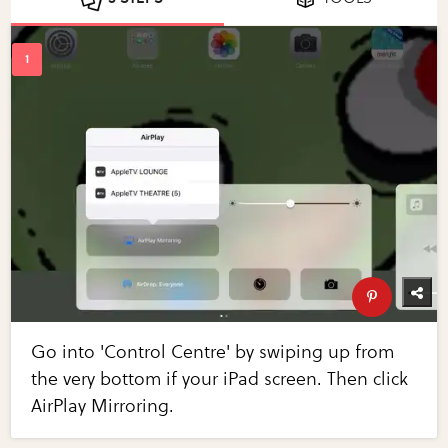
Go into 'Control Centre' by swiping up from
the very bottom if your iPad screen. Then click
AirPlay Mirroring.