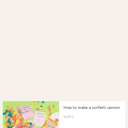
How to make a confetti cannon
B+C