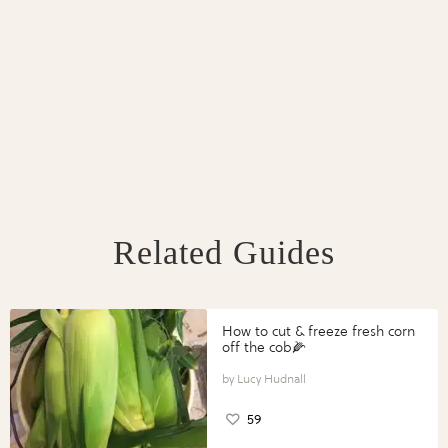
Related Guides
How to cut & freeze fresh corn
off the cob🌽
Lucy Hudnall
59