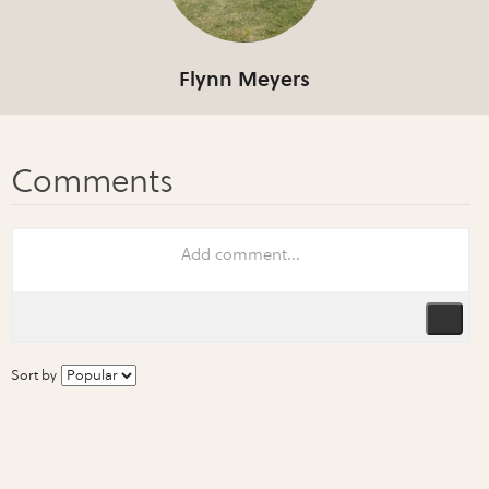
Flynn Meyers
Sort by