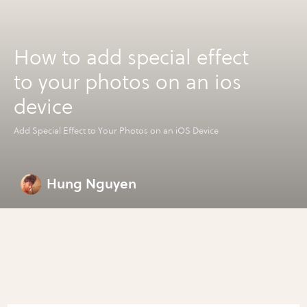
How to add special effect
to your photos on an ios
device
Add Special Effect to Your Photos on an iOS Device
Hung Nguyen