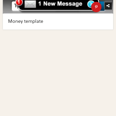
Money template