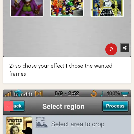
2) so chose your effect I chose the wanted
frames