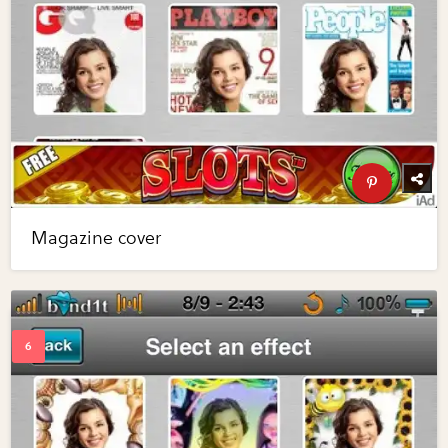
Magazine cover