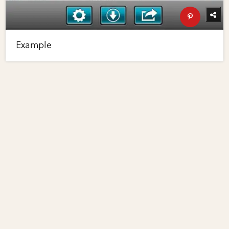
Example