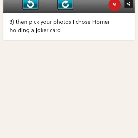
3) then pick your photos I chose Homer
holding a joker card