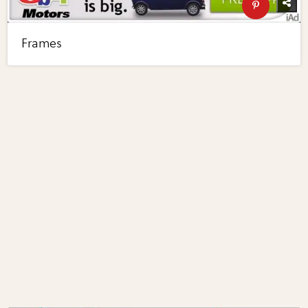
Frames