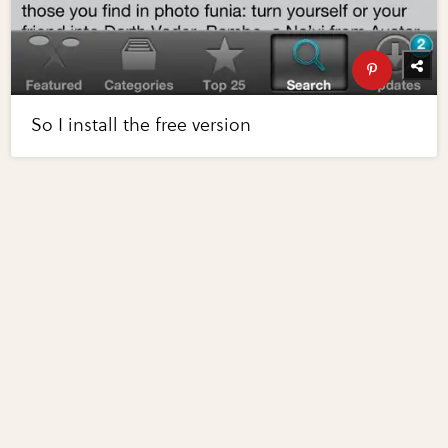
So I install the free version