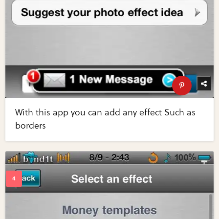
With this app you can add any effect Such as
borders