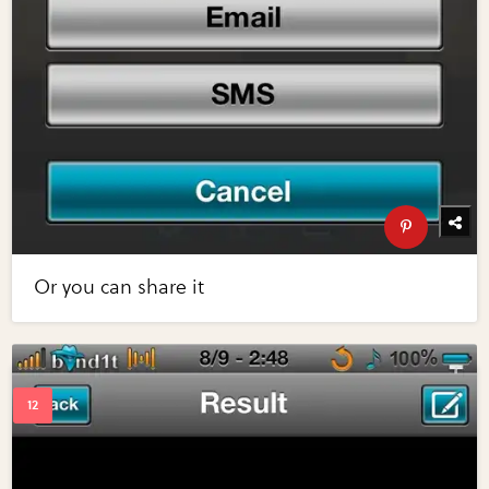
Or you can share it