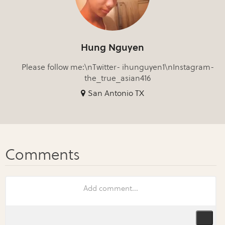
Hung Nguyen
Please follow me:\nTwitter- ihunguyen1\nInstagram-
the_true_asian416
San Antonio TX