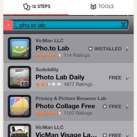
12 STEPS
TOOLS