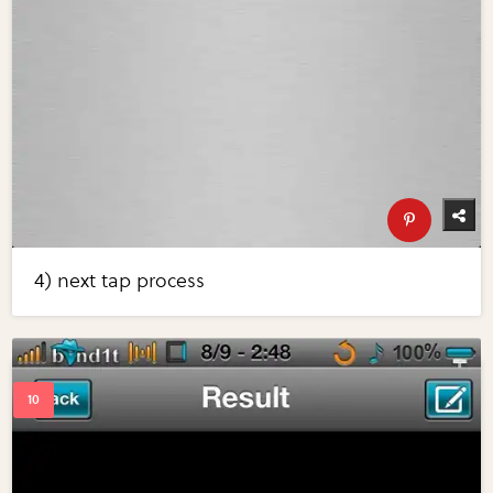
4) next tap process