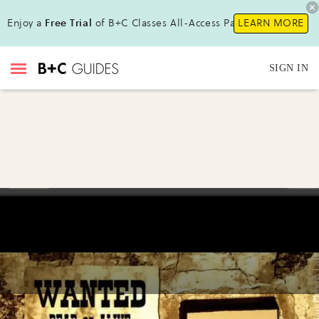
Enjoy a
Free Trial
of B+C Classes All-Access Pass !
LEARN MORE
SIGN IN