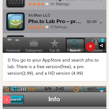
1) You go to your AppStore and search pho.to
lab. There is a free version(free), a pro
version(2.99), and a HD version (4.99)