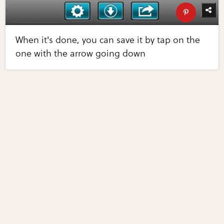
When it's done, you can save it by tap on the
one with the arrow going down