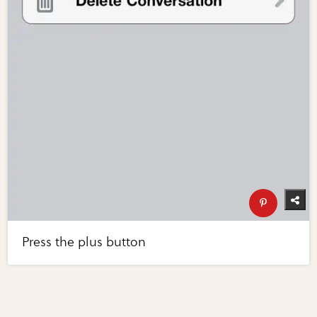
Press the plus button