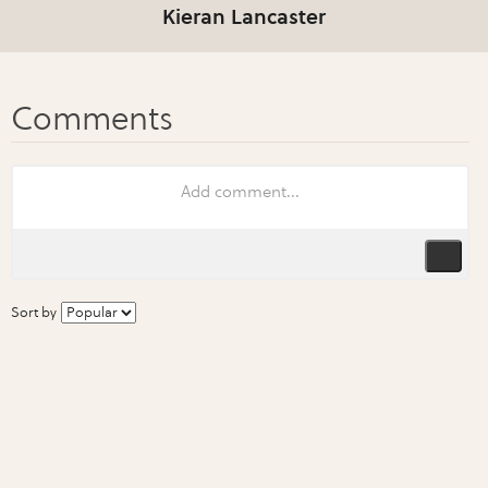
Kieran Lancaster
Sort by