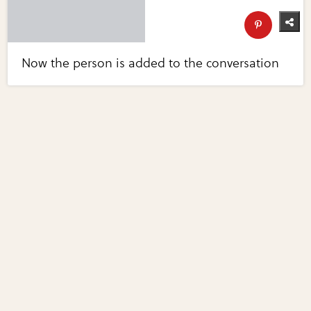
Now the person is added to the conversation