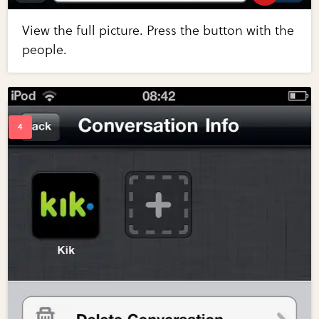
View the full picture. Press the button with the
people.