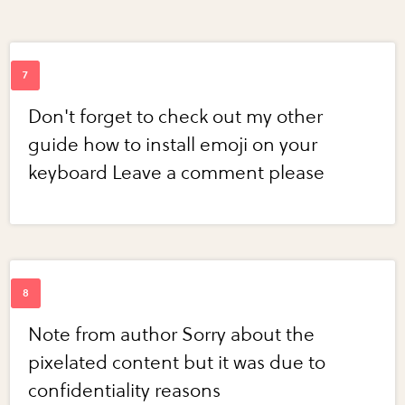
Don't forget to check out my other
guide how to install emoji on your
keyboard Leave a comment please
Note from author Sorry about the
pixelated content but it was due to
confidentiality reasons