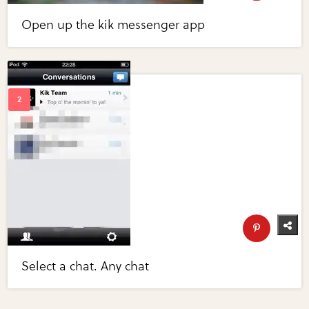
Open up the kik messenger app
Select a chat. Any chat