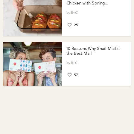
Chicken with Spring
Vegetables with Perdue®
Perfect Portions®
B+C
25
10 Reasons Why Snail Mail is
the Best Mail
B+C
57