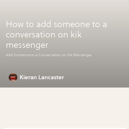
How to add someone to a
conversation on kik
messenger
Add Someone to a Conversation on Kik Messenger
Kieran Lancaster