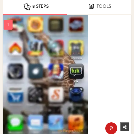
8 STEPS
TOOLS