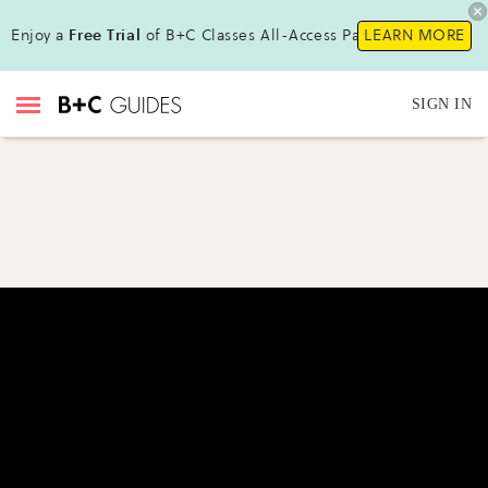
Enjoy a
Free Trial
of B+C Classes All-Access Pass!
LEARN MORE
SIGN IN