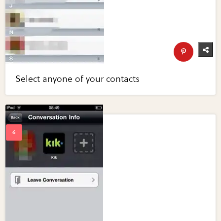
Select anyone of your contacts