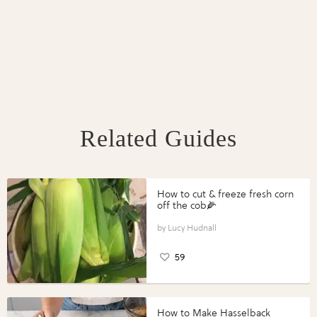
Related Guides
How to cut & freeze fresh corn
off the cob🌽
Lucy Hudnall
59
How to Make Hasselback