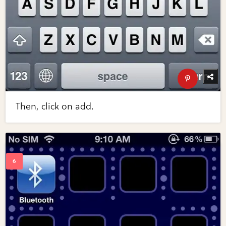
Then, click on add.