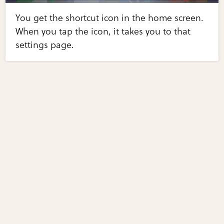
You get the shortcut icon in the home screen.
When you tap the icon, it takes you to that
settings page.