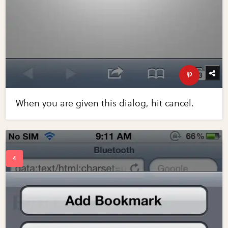
When you are given this dialog, hit cancel.