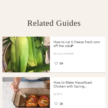
Related Guides
How to cut & freeze fresh corn
off the cob🌽
Lucy Hudnall
59
How to Make Hasselback
Chicken with Spring
Vegetables with Perdue®
Perfect Portions®
B+C
25