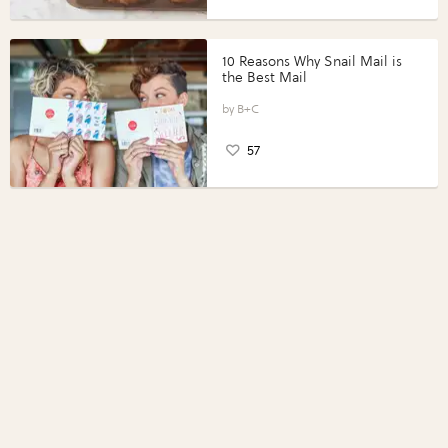
10 Reasons Why Snail Mail is
the Best Mail
B+C
57