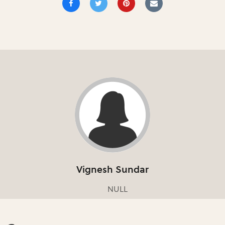
Vignesh Sundar
NULL