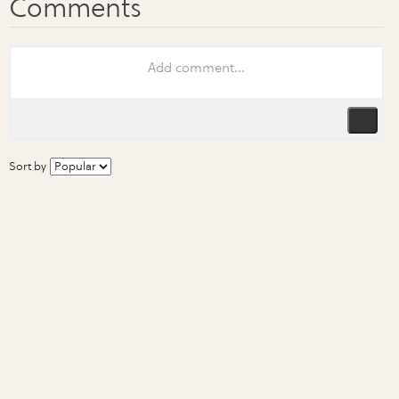
Sort by