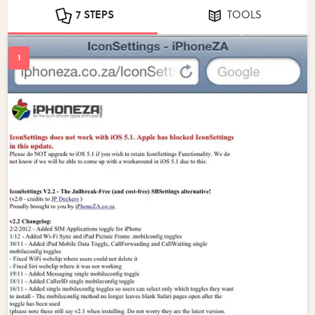
7 STEPS
TOOLS