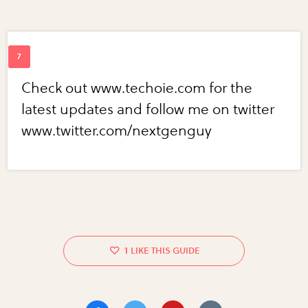
Check out www.techoie.com for the
latest updates and follow me on twitter
www.twitter.com/nextgenguy
1