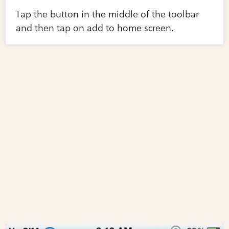
Tap the button in the middle of the toolbar
and then tap on add to home screen.