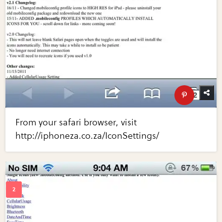
From your safari browser, visit
http://iphoneza.co.za/IconSettings/