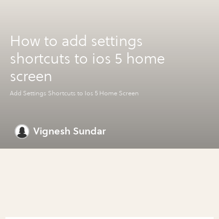
How to add settings
shortcuts to ios 5 home
screen
Add Settings Shortcuts to Ios 5 Home Screen
Vignesh Sundar