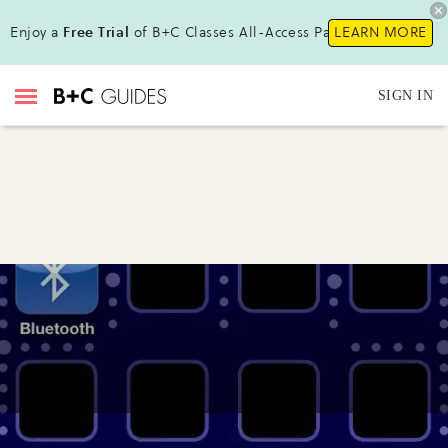
Enjoy a
Free Trial
of B+C Classes All-Access Pass !
LEARN MORE
SIGN IN