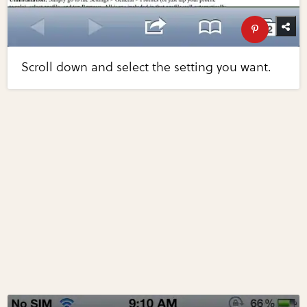
Scroll down and select the setting you want.