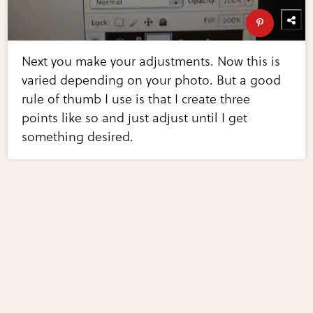
Next you make your adjustments. Now this is
varied depending on your photo. But a good
rule of thumb I use is that I create three
points like so and just adjust until I get
something desired.