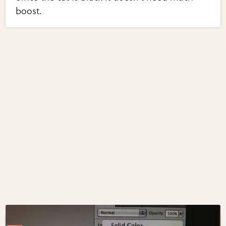
boost.