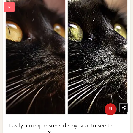
Lastly a comparison side-by-side to see the