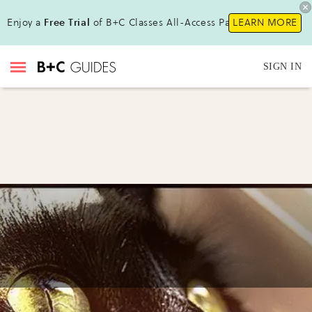
Enjoy a
Free Trial
of B+C Classes All-Access Pass !
LEARN MORE
SIGN IN