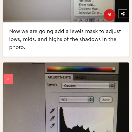
Now we are going add a levels mask to adjust
lows, mids, and highs of the shadows in the
photo.