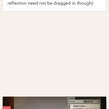
reflection need not be dragged in though)