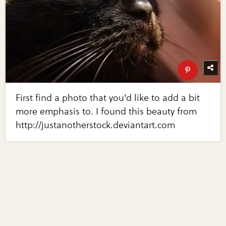
First find a photo that you'd like to add a bit
more emphasis to. I found this beauty from
http://justanotherstock.deviantart.com