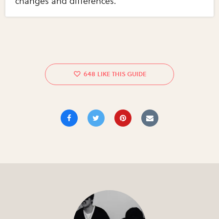
changes and differences.
648