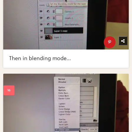
Then in blending mode...