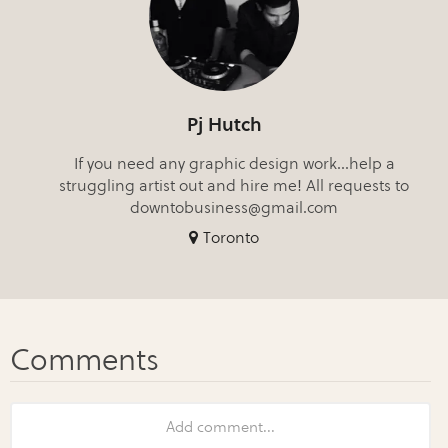
Pj Hutch
If you need any graphic design work...help a
struggling artist out and hire me! All requests to
downtobusiness@gmail.com
Toronto