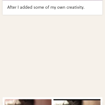
After I added some of my own creativity.