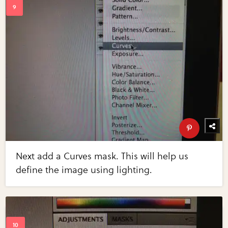
Next add a Curves mask. This will help us
define the image using lighting.