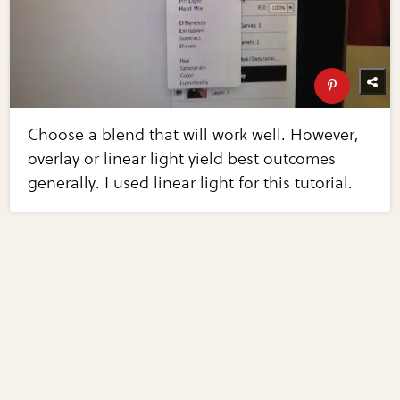
Choose a blend that will work well. However,
overlay or linear light yield best outcomes
generally. I used linear light for this tutorial.