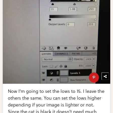
Now I'm going to set the lows to 15. I leave the
others the same. You can set the lows higher
depending if your image is lighter or not.
Since the cat is black it doesn't need much