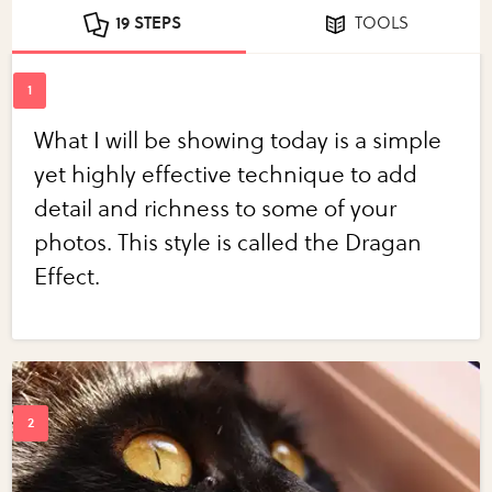
19 STEPS
TOOLS
What I will be showing today is a simple
yet highly effective technique to add
detail and richness to some of your
photos. This style is called the Dragan
Effect.