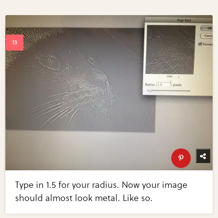
Type in 1.5 for your radius. Now your image
should almost look metal. Like so.