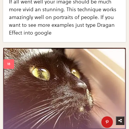
If all went well your image should be much
more vivid an stunning. This technique works
amazingly well on portraits of people. If you
want to see more examples just type Dragan
Effect into google