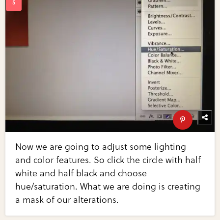
Now we are going to adjust some lighting
and color features. So click the circle with half
white and half black and choose
hue/saturation. What we are doing is creating
a mask of our alterations.