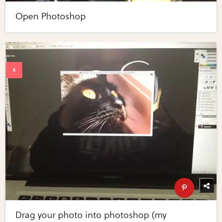
Open Photoshop
Drag your photo into photoshop (my