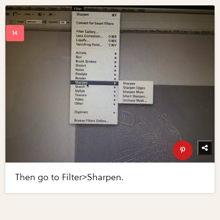
Then go to Filter>Sharpen.