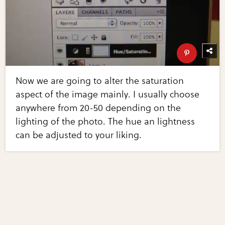
Now we are going to alter the saturation
aspect of the image mainly. I usually choose
anywhere from 20-50 depending on the
lighting of the photo. The hue an lightness
can be adjusted to your liking.