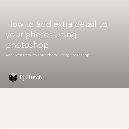
How to add extra detail to
your photos using
photoshop
Add Extra Detail to Your Photos Using Photoshop
Pj Hutch