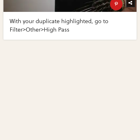
With your duplicate highlighted, go to
Filter>Other>High Pass