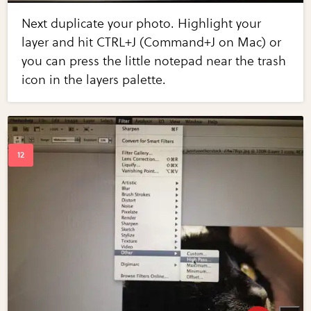
Next duplicate your photo. Highlight your
layer and hit CTRL+J (Command+J on Mac) or
you can press the little notepad near the trash
icon in the layers palette.