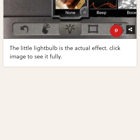
The little lightbulb is the actual effect. click
image to see it fully.