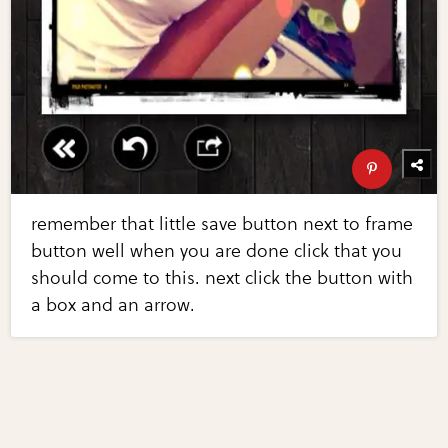
remember that little save button next to frame
button well when you are done click that you
should come to this. next click the button with
a box and an arrow.