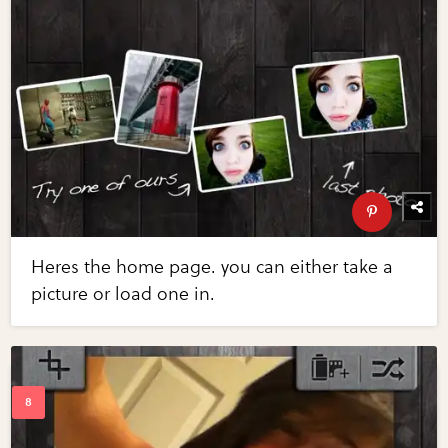
Heres the home page. you can either take a
picture or load one in.