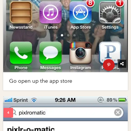
Go open up the app store