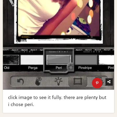
click image to see it fully. there are plenty but
i chose peri.