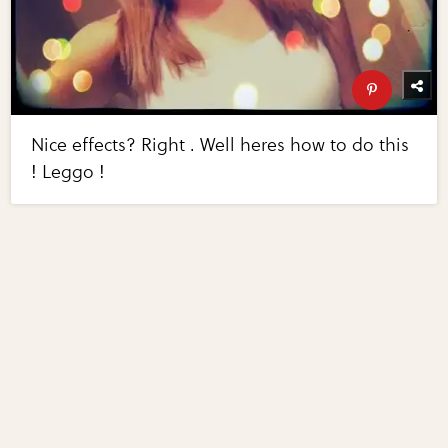
Nice effects? Right . Well heres how to do this
! Leggo !