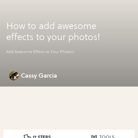
How to add awesome
effects to your photos!
Add Awesome Effects to Your Photos!
Cassy Garcia
17 STEPS
TOOLS