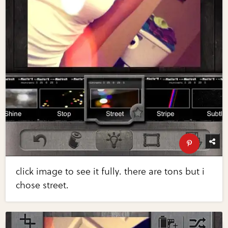
click image to see it fully. there are tons but i
chose street.