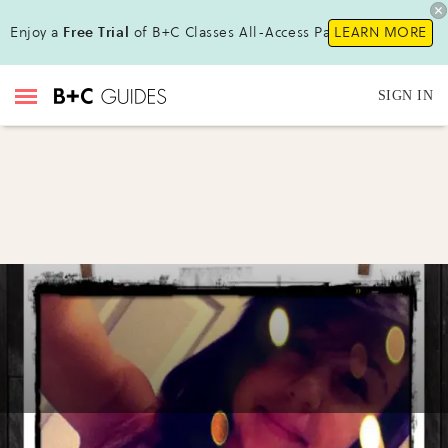
Enjoy a
Free Trial
of B+C Classes All-Access Pass!
LEARN MORE
SIGN IN