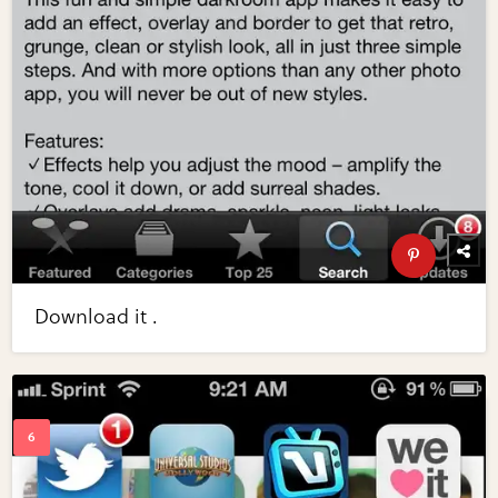
Download it .