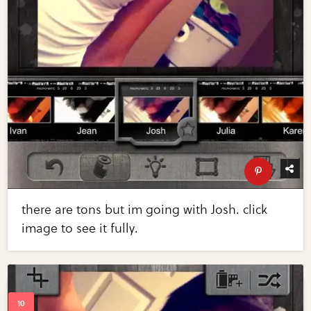
there are tons but im going with Josh. click
image to see it fully.