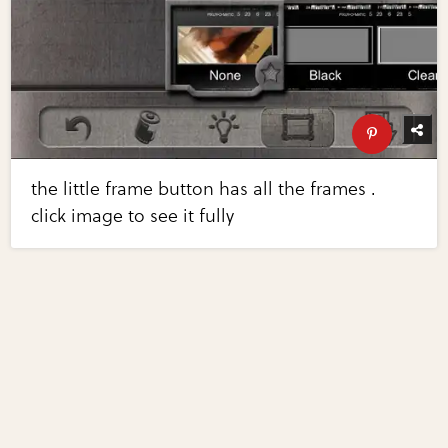
the little frame button has all the frames .
click image to see it fully