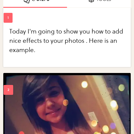
Today I'm going to show you how to add
nice effects to your photos . Here is an
example.