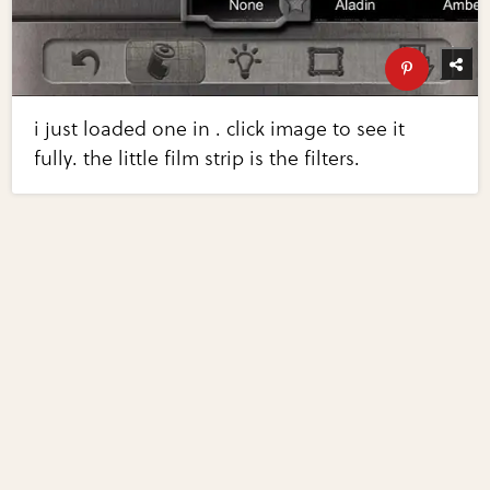
i just loaded one in . click image to see it
fully. the little film strip is the filters.