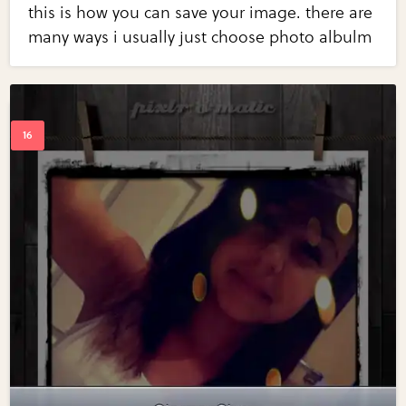
this is how you can save your image. there are
many ways i usually just choose photo albulm