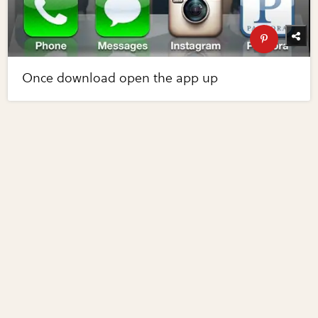
Once download open the app up