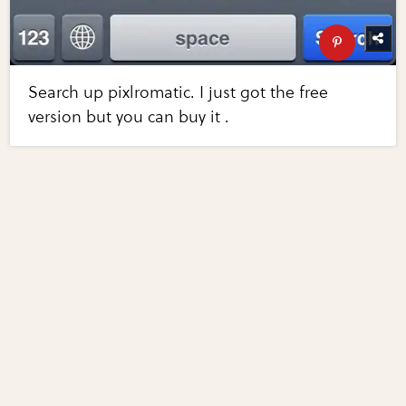
Search up pixlromatic. I just got the free
version but you can buy it .