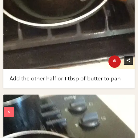
Add the other half or 1 tbsp of butter to pan