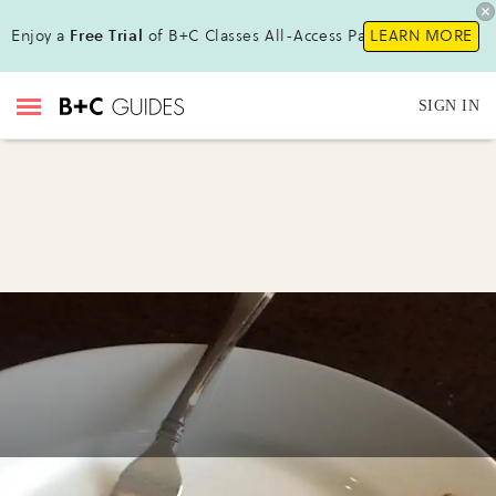
Enjoy a
Free Trial
of B+C Classes All-Access Pass !
LEARN MORE
SIGN IN