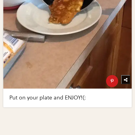
Put on your plate and ENJOY!(: