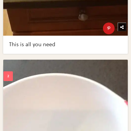
This is all you need