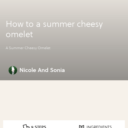
How to a summer cheesy
omelet
A Summer Cheesy Omelet
Nicole And Sonia
9 STEPS
INGREDIENTS