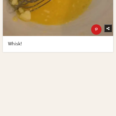
Whisk!