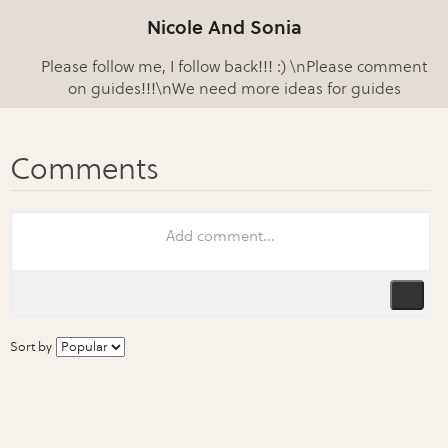
Nicole And Sonia
Please follow me, I follow back!!! :) \nPlease comment
on guides!!!\nWe need more ideas for guides
Sort by