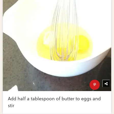
Add half a tablespoon of butter to eggs and
stir