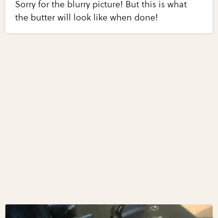
Sorry for the blurry picture! But this is what
the butter will look like when done!