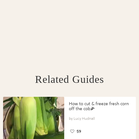
Related Guides
How to cut & freeze fresh corn
off the cob🌽
Lucy Hudnall
59