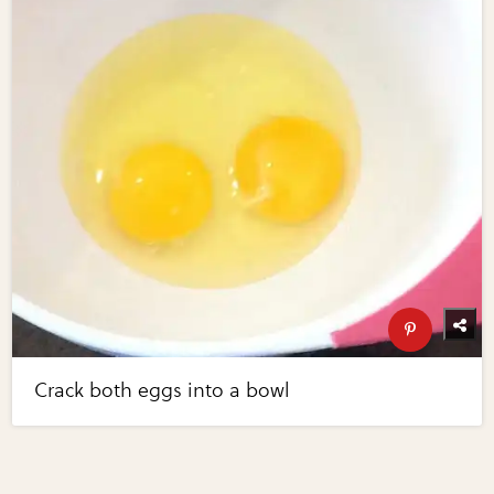
Crack both eggs into a bowl