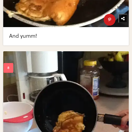
And yumm!