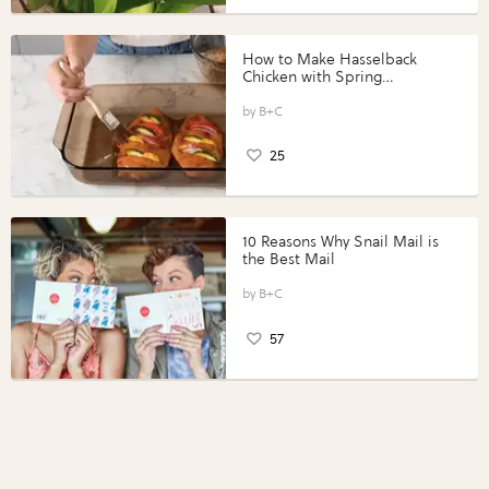
How to Make Hasselback
Chicken with Spring
Vegetables with Perdue®
Perfect Portions®
B+C
25
10 Reasons Why Snail Mail is
the Best Mail
B+C
57