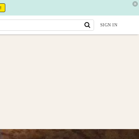
E
SIGN IN