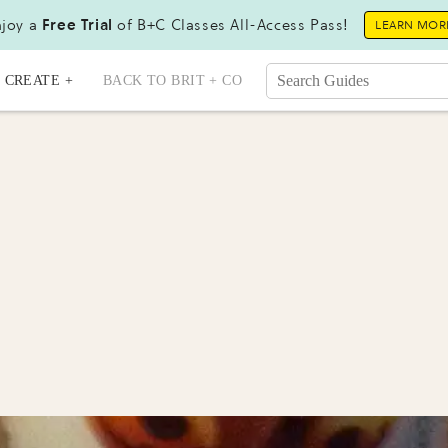
joy a
Free Trial
of B+C Classes All-Access Pass!
LEARN MOR
CREATE +
BACK TO BRIT + CO