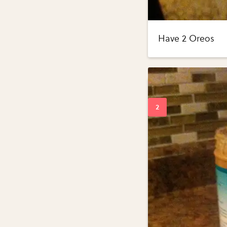
Have 2 Oreos