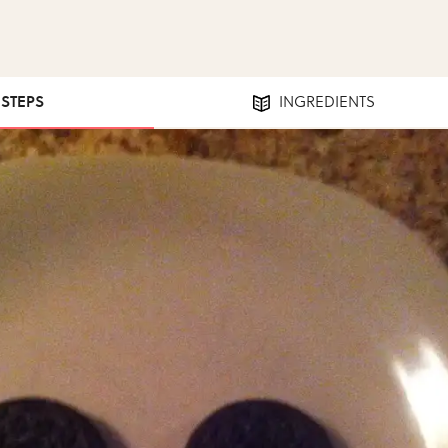
 STEPS
INGREDIENTS