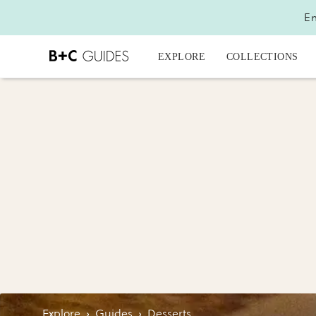
En
EXPLORE
COLLECTIONS
Explore
›
Guides
›
Desserts