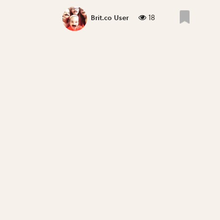
18
Brit.co User