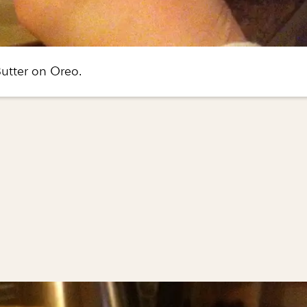
utter on Oreo.