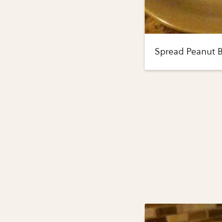
Spread Peanut B