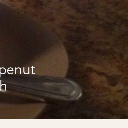
 penut
ch