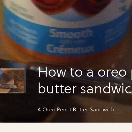
How to a oreo
butter sandwi
A Oreo Penut Butter Sandwich