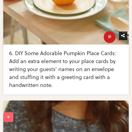
6. DIY Some Adorable Pumpkin Place Cards:
Add an extra element to your place cards by
writing your guests’ names on an envelope
and stuffing it with a greeting card with a
handwritten note.