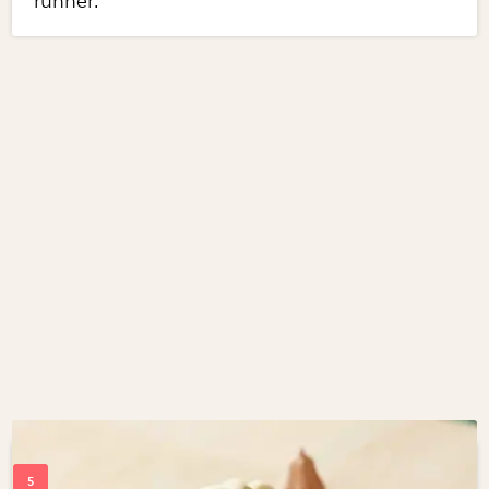
runner.