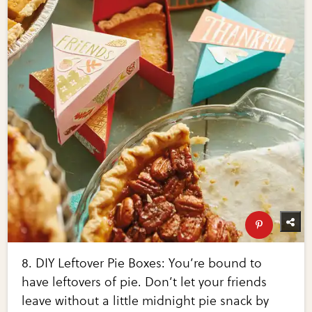
8. DIY Leftover Pie Boxes: You’re bound to
have leftovers of pie. Don’t let your friends
leave without a little midnight pie snack by