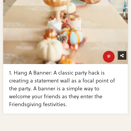
1. Hang A Banner: A classic party hack is
creating a statement wall as a focal point of
the party. A banner is a simple way to
welcome your friends as they enter the
Friendsgiving festivities.