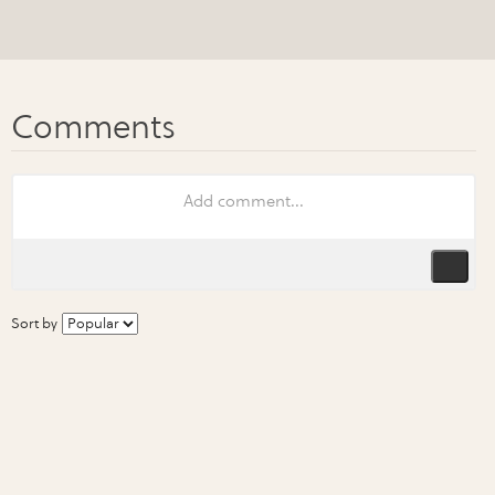
Sort by