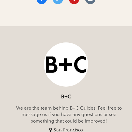
B+C
We are the team behind B+C Guides. Feel free to
message us if you have any questions or see
something that could be improved!
San Francisco