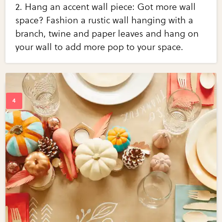
2. Hang an accent wall piece: Got more wall
space? Fashion a rustic wall hanging with a
branch, twine and paper leaves and hang on
your wall to add more pop to your space.