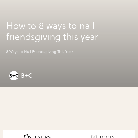
How to 8 ways to nail
friendsgiving this year
8 Ways to Nail Friendsgiving This Year
B+C
11 STEPS
TOOLS