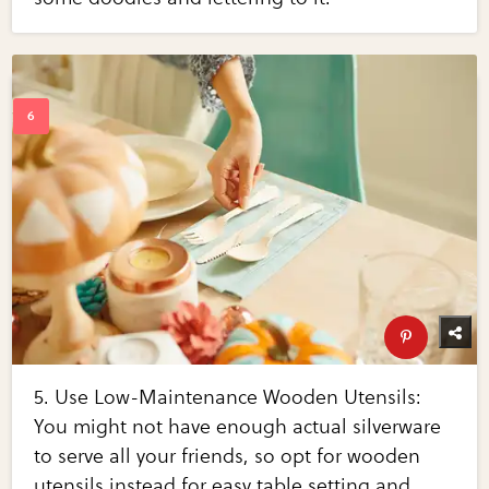
5. Use Low-Maintenance Wooden Utensils:
You might not have enough actual silverware
to serve all your friends, so opt for wooden
utensils instead for easy table setting and