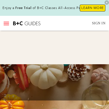
Enjoy a
Free Trial
of B+C Classes All-Access Pass !
LEARN MORE
SIGN IN