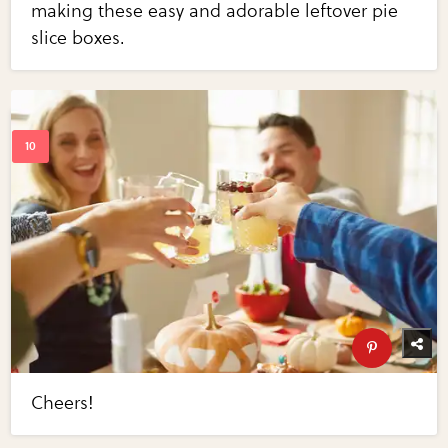
making these easy and adorable leftover pie
slice boxes.
Cheers!