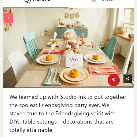
We teamed up with Studio Ink to put together
the coolest Friendsgiving party ever. We
stayed true to the Friendsgiving spirit with
DIYs, table settings + decorations that are
totally attainable.