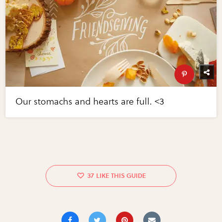
Our stomachs and hearts are full. <3
37