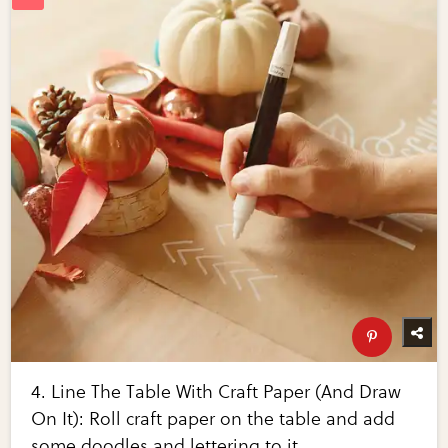
4. Line The Table With Craft Paper (And Draw
On It): Roll craft paper on the table and add
some doodles and lettering to it.