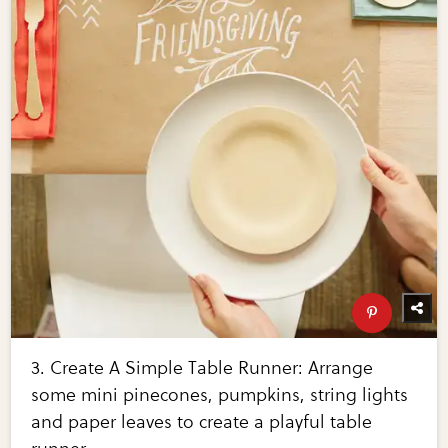
3. Create A Simple Table Runner: Arrange
some mini pinecones, pumpkins, string lights
and paper leaves to create a playful table