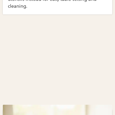
cleaning.