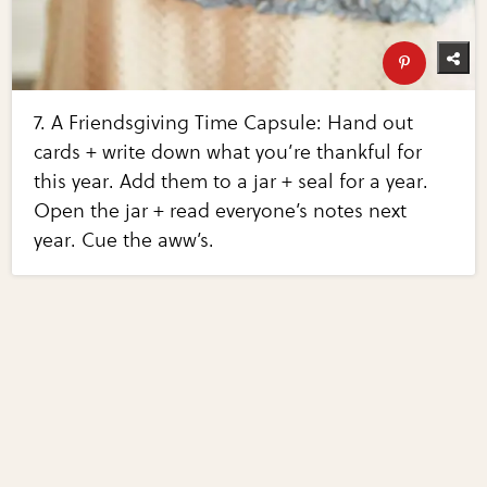
7. A Friendsgiving Time Capsule: Hand out
cards + write down what you’re thankful for
this year. Add them to a jar + seal for a year.
Open the jar + read everyone’s notes next
year. Cue the aww’s.