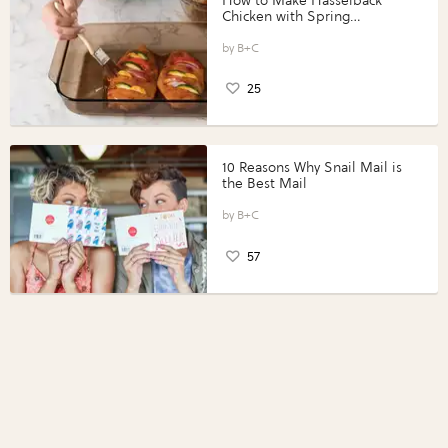
How to Make Hasselback
Chicken with Spring
Vegetables with Perdue®
Perfect Portions®
B+C
25
10 Reasons Why Snail Mail is
the Best Mail
B+C
57