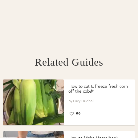
Related Guides
How to cut & freeze fresh corn
off the cob🌽
Lucy Hudnall
59