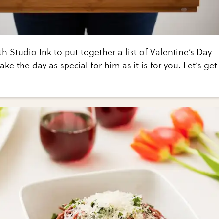
h Studio Ink to put together a list of Valentine’s Day
ake the day as special for him as it is for you. Let’s get