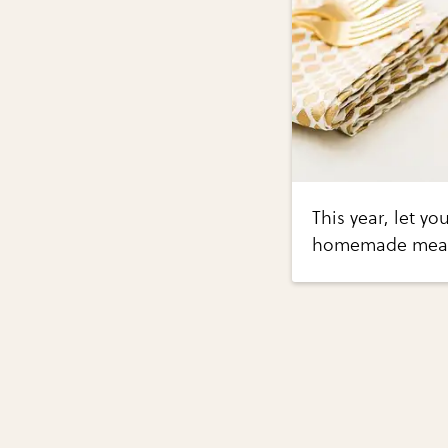
This year, let yo
homemade meal o