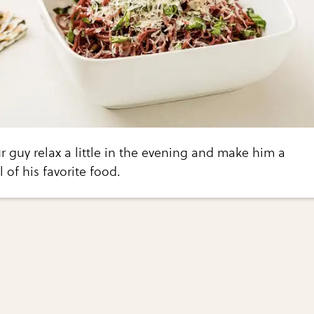
ur guy relax a little in the evening and make him a
f his favorite food.