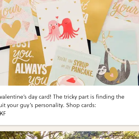
valentine’s day card! The tricky part is finding the
uit your guy’s personality. Shop cards:
EKF