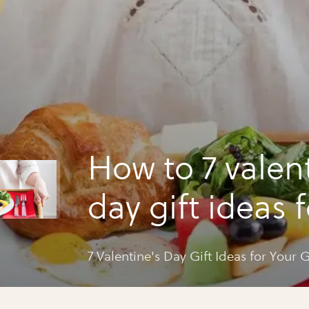
How to 7 valen
day gift ideas 
guy
7 Valentine's Day Gift Ideas for Your 