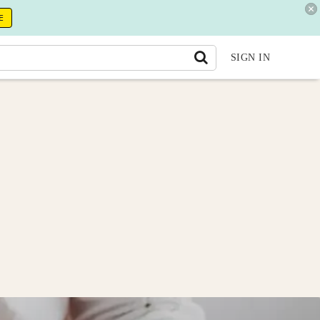
E
SIGN IN