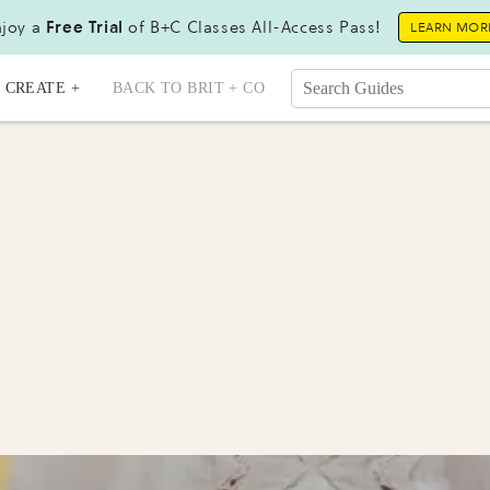
joy a
Free Trial
of B+C Classes All-Access Pass!
LEARN MOR
CREATE +
BACK TO BRIT + CO