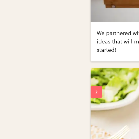
We partnered wit
ideas that will m
started!