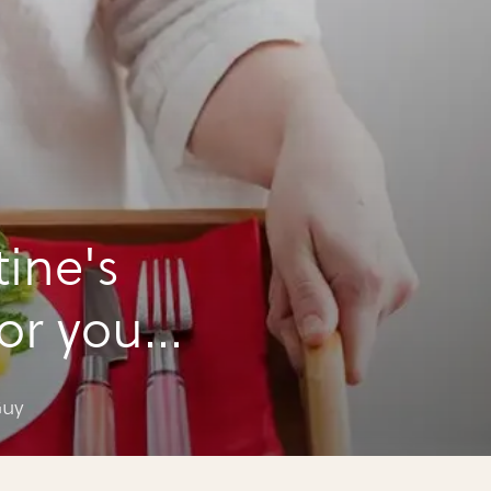
tine's
for your
Guy