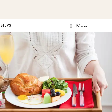
1 STEPS
TOOLS