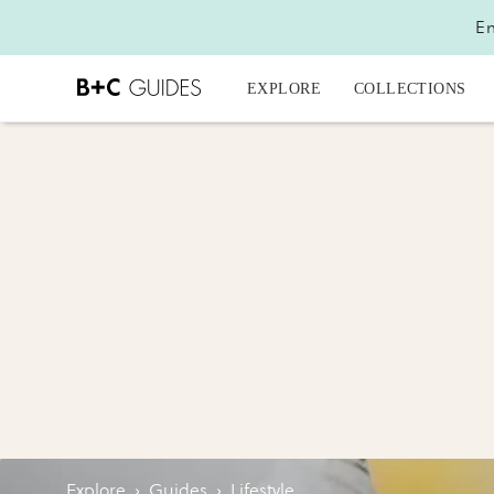
En
EXPLORE
COLLECTIONS
Explore
›
Guides
›
Lifestyle