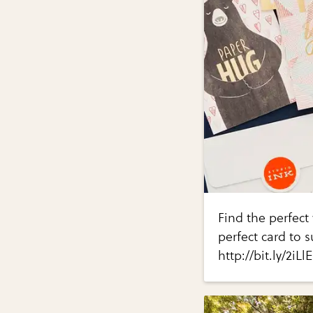
Find the perfect 
perfect card to s
http://bit.ly/2iLl