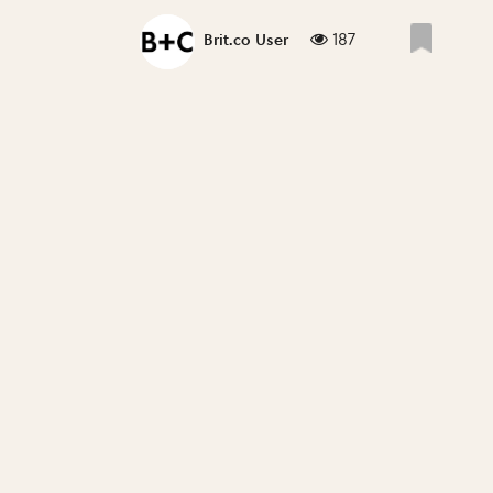
187
Brit.co User