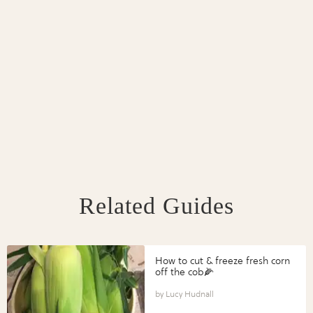
Related Guides
How to cut & freeze fresh corn
off the cob🌽
Lucy Hudnall