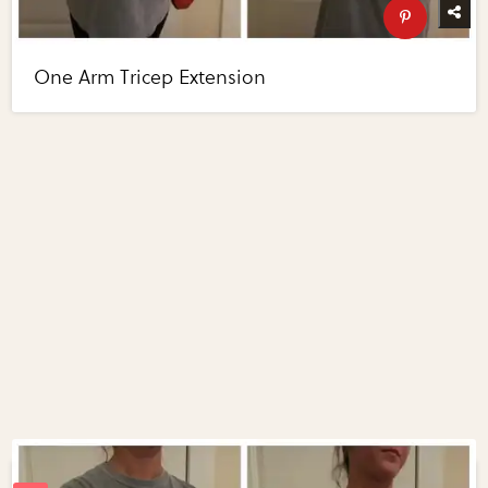
One Arm Tricep Extension