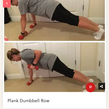
Plank Dumbbell Row