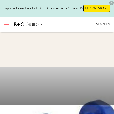
Enjoy a
Free Trial
of B+C Classes All-Access Pass!
LEARN MORE
SIGN IN