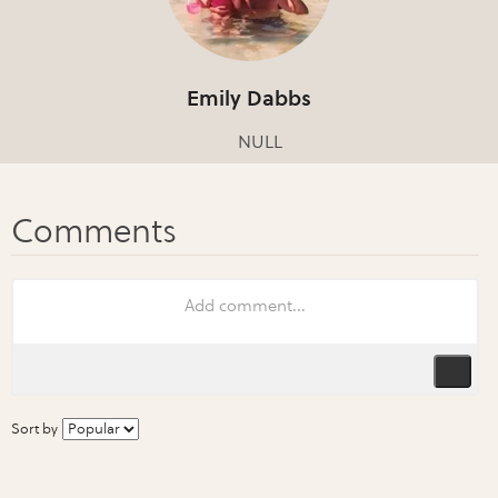
Emily Dabbs
NULL
Sort by