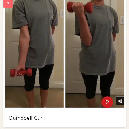
Dumbbell Curl