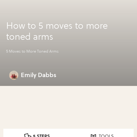
How to 5 moves to more
toned arms
5 Moves to More Toned Arms
Emily Dabbs
5 STEPS
TOOLS