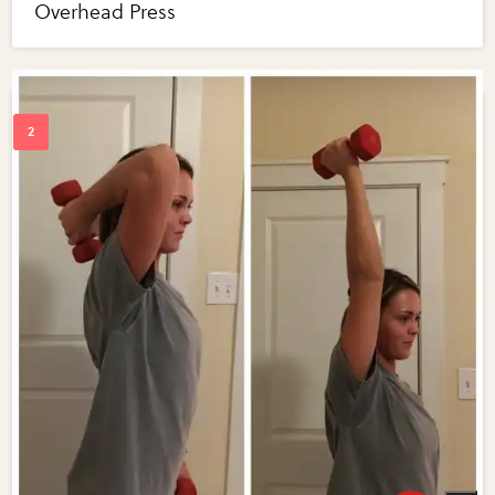
Overhead Press