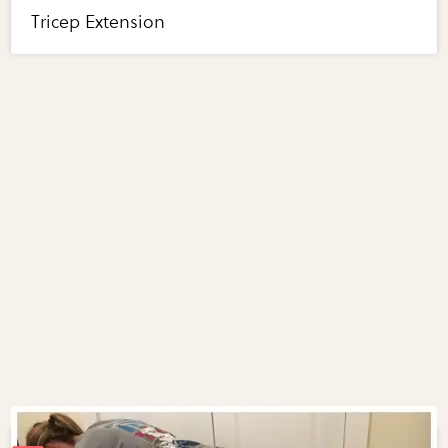
Tricep Extension