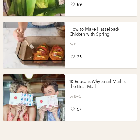
59
How to Make Hasselback
Chicken with Spring
Vegetables with Perdue®
Perfect Portions®
B+C
25
10 Reasons Why Snail Mail is
the Best Mail
B+C
57