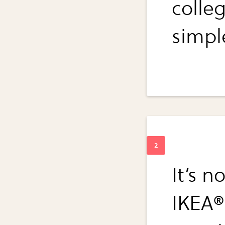
colle
simpl
It’s n
IKEA®