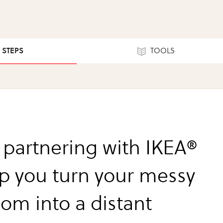
4 STEPS
TOOLS
 partnering with IKEA®
lp you turn your messy
om into a distant