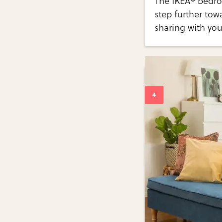
The IKEA® bedroo
step further tow
sharing with you 