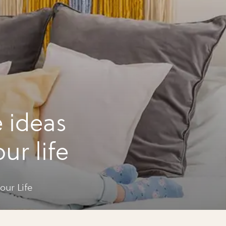
e ideas
ur life
our Life