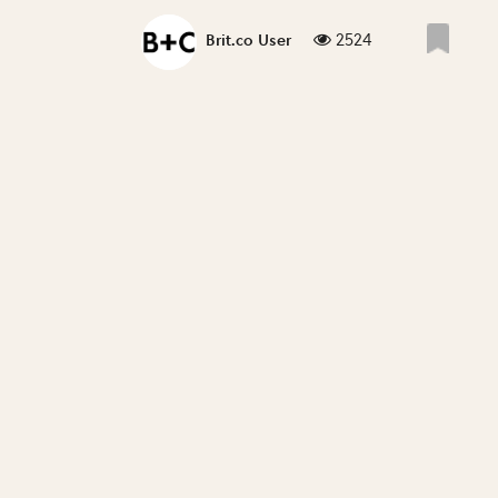
2524
Brit.co User