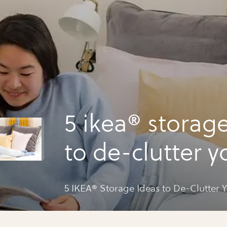
5 ikea® storag
to de-clutter yo
5 IKEA® Storage Ideas to De-Clutter Y