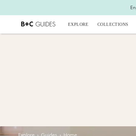
En
EXPLORE
COLLECTIONS
Explore
›
Guides
›
Home