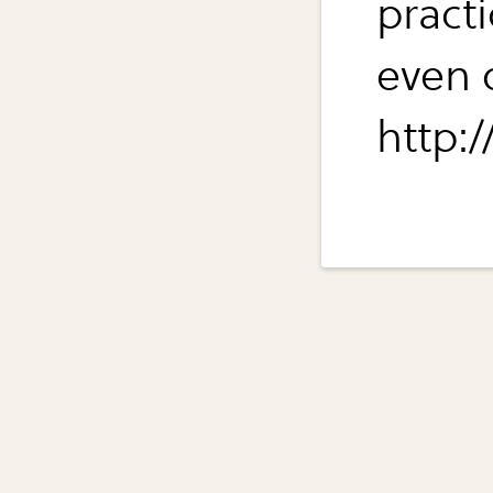
pract
even o
http:/