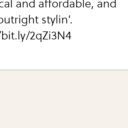
ical and affordable, and
utright stylin’.
/bit.ly/2qZi3N4