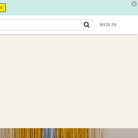
RE
SIGN IN