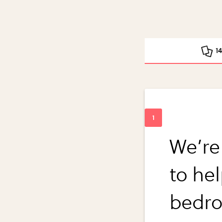
1
We’re
to he
bedro