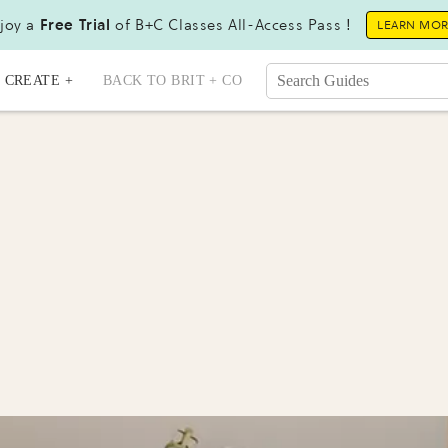
joy a
Free Trial
of B+C Classes All-Access Pass !
LEARN MO
CREATE +
BACK TO BRIT + CO