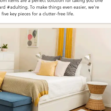
m items are a perfect solution for taking you one
ard #adulting. To make things even easier, we’re
five key pieces for a clutter-free life.