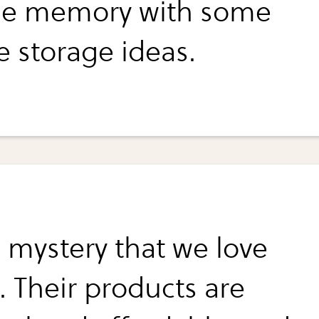
ge memory with some
e storage ideas.
o mystery that we love
. Their products are