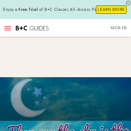
Enjoy a
Free Trial
of B+C Classes All-Access Pass!
LEARN MORE
SIGN IN