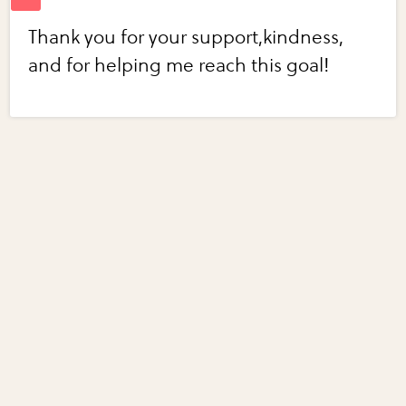
Thank you for your support,kindness,
and for helping me reach this goal!