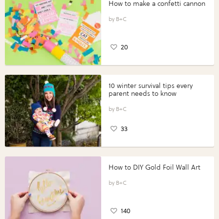
How to make a confetti cannon
B+C
20
10 winter survival tips every
parent needs to know
B+C
33
How to DIY Gold Foil Wall Art
B+C
140