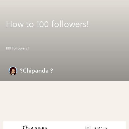
How to 100 followers!
100 Followers!
?Chipanda ?
4 STEPS
TOOLS