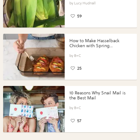
Lucy Hudnall
59
How to Make Hasselback
Chicken with Spring
Vegetables with Perdue®
Perfect Portions®
B+C
25
10 Reasons Why Snail Mail is
the Best Mail
B+C
57