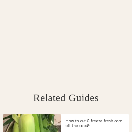
Related Guides
How to cut & freeze fresh corn
off the cob🌽