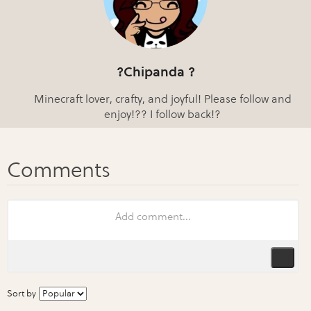
?Chipanda ?
Minecraft lover, crafty, and joyful! Please follow and
enjoy!?? I follow back!?
Sort by