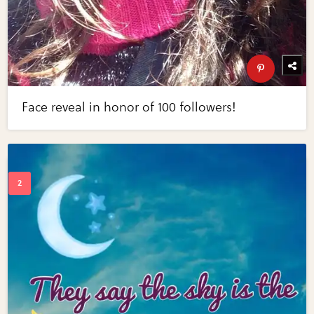
Face reveal in honor of 100 followers!